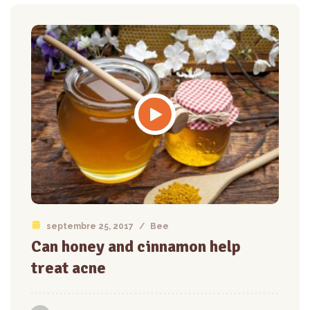
septembre 25, 2017
/
Bee
Can honey and cinnamon help
treat acne