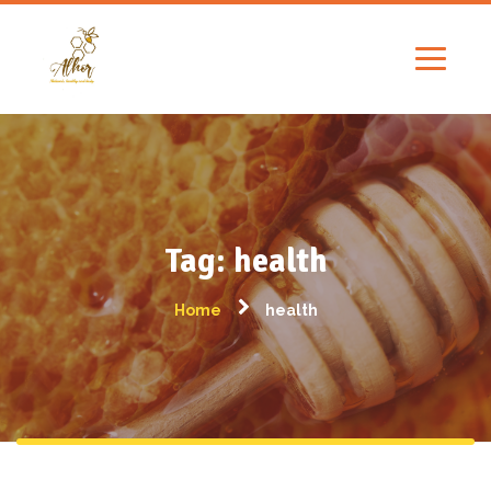
Tag: health
Home
health