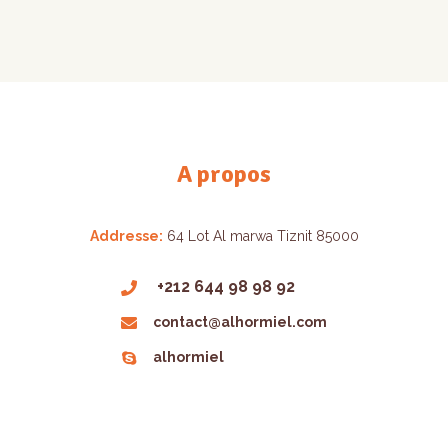
A propos
Addresse:
64 Lot Al marwa Tiznit 85000
+212 644 98 98 92
contact@alhormiel.com
alhormiel