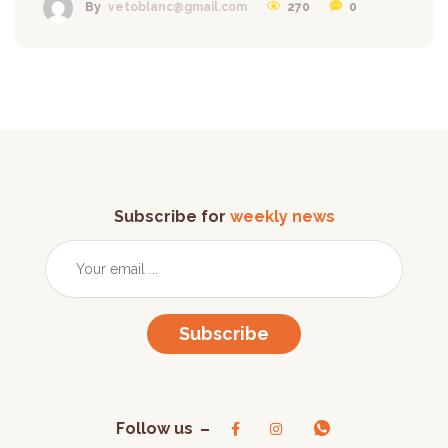
270
0
By
vetoblanc@gmail.com
Subscribe for
weekly news
Subscribe
Follow us