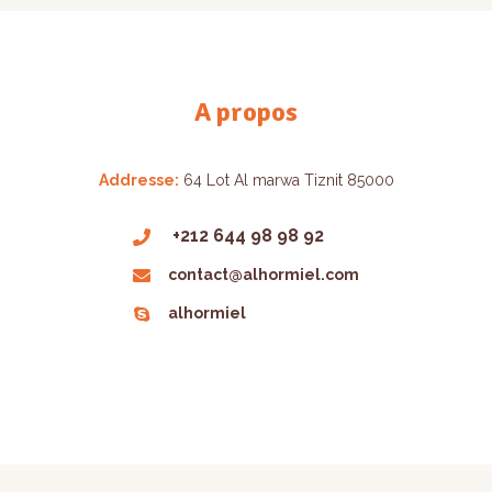
A propos
Addresse:
64 Lot Al marwa Tiznit 85000
+212 644 98 98 92
contact@alhormiel.com
alhormiel