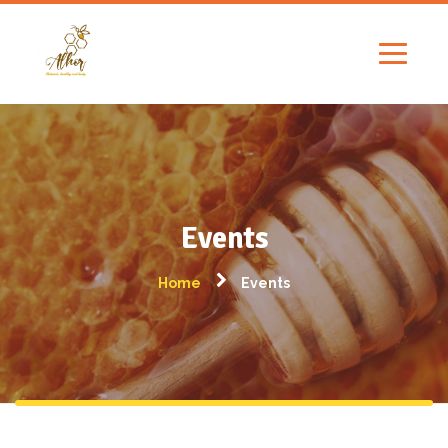
Events
Home
Events