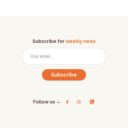
Subscribe for
weekly news
Subscribe
Follow us