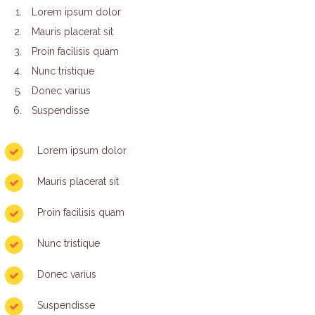
Lorem ipsum dolor
Mauris placerat sit
Proin facilisis quam
Nunc tristique
Donec varius
Suspendisse
Lorem ipsum dolor
Mauris placerat sit
Proin facilisis quam
Nunc tristique
Donec varius
Suspendisse