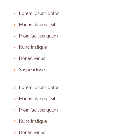
Lorem ipsum dolor
Mauris placerat sit
Proin facilisis quam
Nunc tristique
Donec varius
Suspendisse
Lorem ipsum dolor
Mauris placerat sit
Proin facilisis quam
Nunc tristique
Donec varius