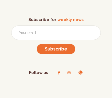
Subscribe for
weekly news
Subscribe
Follow us