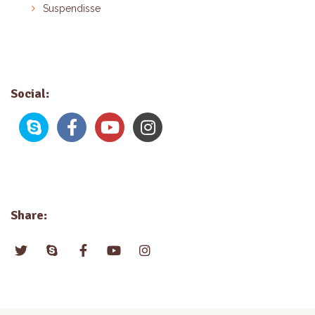
Suspendisse
Social:
Share: