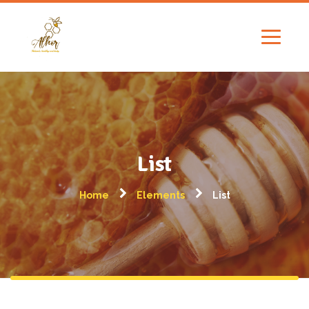
List
Home
Elements
List